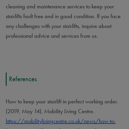
cleaning and maintenance services to keep your
stairlifts fault free and in good condition. If you face
any challenges with your stairlifts, inquire about
professional advice and services from us.
References
How to keep your stairlift in perfect working order.
(2019, May 14). Mobility Living Centre.
https://mobilitylivingcentre.co.uk/news/how-to-