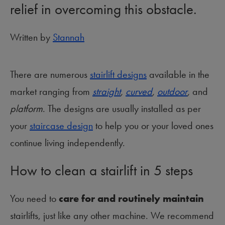
relief in overcoming this obstacle.
Written by
Stannah
There are numerous
stairlift designs
available in the
market ranging from
straight
,
curved
,
outdoor
,
and
platform
. The designs are usually installed as per
your
staircase design
to help you or your loved ones
continue living independently.
How to clean a stairlift in 5 steps
You need to
care for and routinely maintain
stairlifts, just like any other machine. We recommend