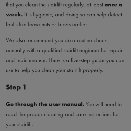
that you clean the stairlift regularly, at least
once a
week.
It is hygienic, and doing so can help detect
faults like loose nuts or knobs earlier.
We also recommend you do a routine check
annually with a qualified stairlift engineer for repair
and maintenance. Here is a five-step guide you can
use to help you clean your stairlift properly.
Step 1
Go through the user manual.
You will need to
read the proper cleaning and care instructions for
your stairlift.