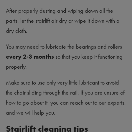
After properly dusting and wiping down all the
parts, let the stairlift air dry or wipe it down with a
dry cloth.
You may need to lubricate the bearings and rollers
every 2-3 months
so that you keep it functioning
properly.
Make sure to use only very little lubricant to avoid
the chair sliding through the rail. If you are unsure of
how to go about it, you can reach out to our experts,
and we will help you.
Stairlift cleaning tips