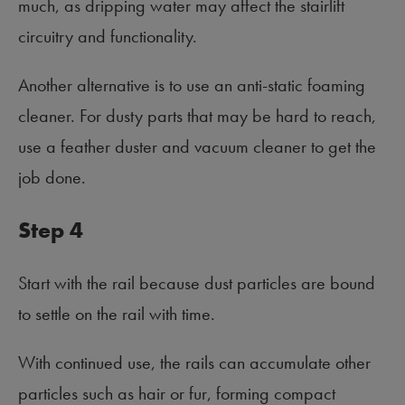
much, as dripping water may affect the stairlift
circuitry and functionality.
Another alternative is to use an anti-static foaming
cleaner. For dusty parts that may be hard to reach,
use a feather duster and vacuum cleaner to get the
job done.
Step 4
Start with the rail because dust particles are bound
to settle on the rail with time.
With continued use, the rails can accumulate other
particles such as hair or fur, forming compact