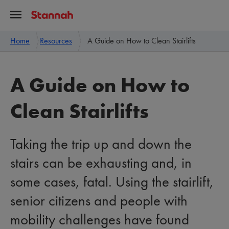
Home
Resources
A Guide on How to Clean Stairlifts
A Guide on How to
Clean Stairlifts
Taking the trip up and down the
stairs can be exhausting and, in
some cases, fatal. Using the stairlift,
senior citizens and people with
mobility challenges have found