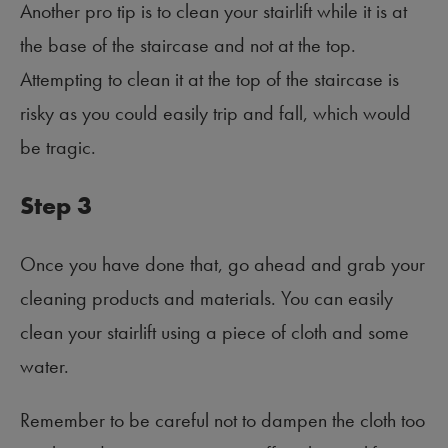
Another pro tip is to clean your stairlift while it is at
the base of the staircase and not at the top.
Attempting to clean it at the top of the staircase is
risky as you could easily trip and fall, which would
be tragic.
Step 3
Once you have done that, go ahead and grab your
cleaning products and materials. You can easily
clean your stairlift using a piece of cloth and some
water.
Remember to be careful not to dampen the cloth too