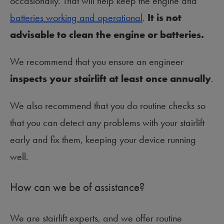
occasionally. That will help keep the engine and
batteries working and operational
.
It is not
advisable to clean the engine or batteries.
We recommend that you ensure an engineer
inspects your stairlift at least once annually
.
We also recommend that you do routine checks so
that you can detect any problems with your stairlift
early and fix them, keeping your device running
well.
How can we be of assistance?
We are stairlift experts, and we offer routine