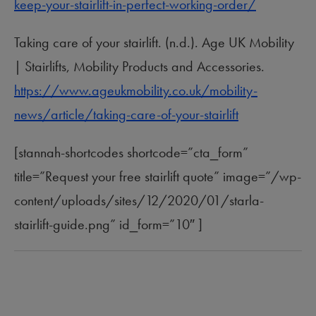
keep-your-stairlift-in-perfect-working-order/
Taking care of your stairlift. (n.d.). Age UK Mobility
| Stairlifts, Mobility Products and Accessories.
https://www.ageukmobility.co.uk/mobility-
news/article/taking-care-of-your-stairlift
[stannah-shortcodes shortcode=”cta_form”
title=”Request your free stairlift quote” image=”/wp-
content/uploads/sites/12/2020/01/starla-
stairlift-guide.png” id_form=”10″ ]