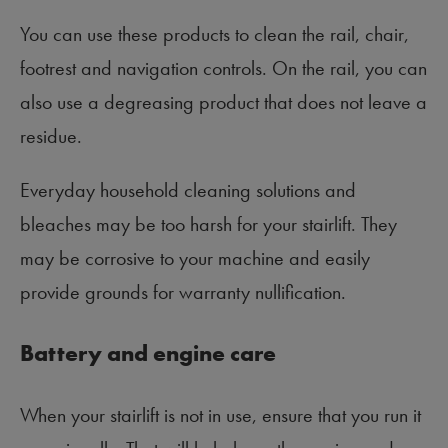
You can use these products to clean the rail, chair,
footrest and navigation controls. On the rail, you can
also use a degreasing product that does not leave a
residue.
Everyday household cleaning solutions and
bleaches may be too harsh for your stairlift. They
may be corrosive to your machine and easily
provide grounds for warranty nullification.
Battery and engine care
When your stairlift is not in use, ensure that you run it