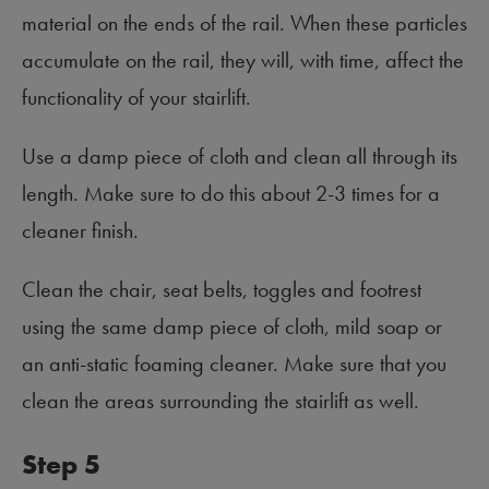
material on the ends of the rail. When these particles
accumulate on the rail, they will, with time, affect the
functionality of your stairlift.
Use a damp piece of cloth and clean all through its
length. Make sure to do this about 2-3 times for a
cleaner finish.
Clean the chair, seat belts, toggles and footrest
using the same damp piece of cloth, mild soap or
an anti-static foaming cleaner. Make sure that you
clean the areas surrounding the stairlift as well.
Step 5