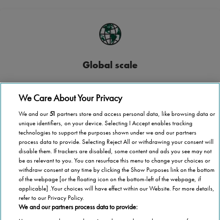
Global scale
Stannah operates in more than 40 countries
We Care About Your Privacy
We and our
51
partners store and access personal data, like browsing data or
unique identifiers, on your device. Selecting I Accept enables tracking
technologies to support the purposes shown under we and our partners
process data to provide. Selecting Reject All or withdrawing your consent will
National coverage
disable them. If trackers are disabled, some content and ads you see may not
be as relevant to you. You can resurface this menu to change your choices or
Wherever you are in Cyprus, we’re here to help
withdraw consent at any time by clicking the Show Purposes link on the bottom
of the webpage [or the floating icon on the bottom-left of the webpage, if
applicable] .Your choices will have effect within our Website. For more details,
refer to our Privacy Policy.
We and our partners process data to provide: