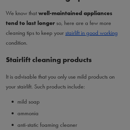
We know that
well-maintained appliances
tend to last longer
so, here are a few more
cleaning tips to keep your
stairlift in good working
condition.
Stairlift cleaning products
It is advisable that you only use mild products on
your stairlift. Such products include:
mild soap
ammonia
anti-static foaming cleaner