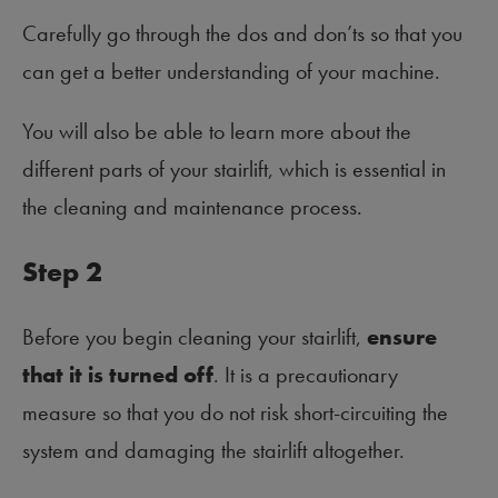
Carefully go through the dos and don’ts so that you
can get a better understanding of your machine.
You will also be able to learn more about the
different parts of your stairlift, which is essential in
the cleaning and maintenance process.
Step 2
Before you begin cleaning your stairlift,
ensure
that it is turned off
. It is a precautionary
measure so that you do not risk short-circuiting the
system and damaging the stairlift altogether.