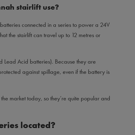
nah stairlift use?
batteries connected in a series to power a 24V
 the stairlift can travel up to 12 metres or
ed Lead Acid batteries). Because they are
rotected against spillage, even if the battery is
n the market today, so they’re quite popular and
teries located?