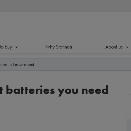
to buy
Why Stannah
About us
u need to know about
ft batteries you need