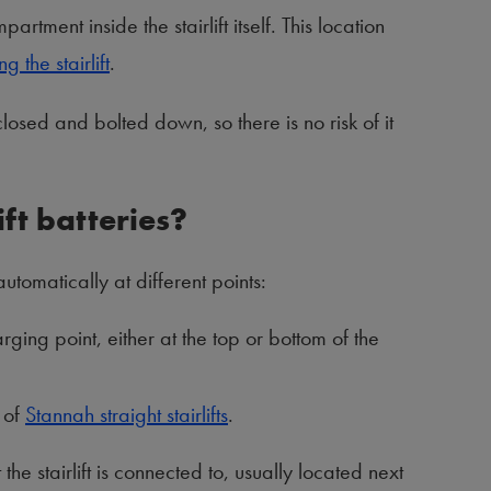
artment inside the stairlift itself. This location
g the stairlift
.
closed and bolted down, so there is no risk of it
ft batteries?
utomatically at different points:
arging point, either at the top or bottom of the
 of
Stannah straight stairlifts
.
he stairlift is connected to, usually located next