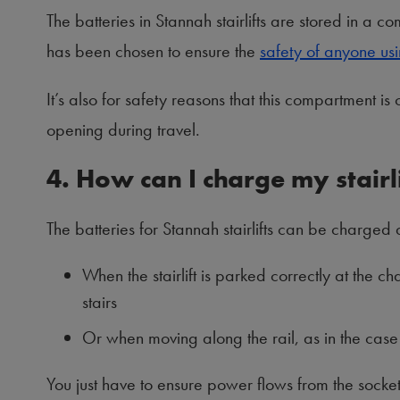
The batteries in Stannah stairlifts are stored in a comp
has been chosen to ensure the
safety of anyone usin
It’s also for safety reasons that this compartment is 
opening during travel.
4. How can I charge my stairli
The batteries for Stannah stairlifts can be charged a
When the stairlift is parked correctly at the ch
stairs
Or when moving along the rail, as in the case
You just have to ensure power flows from the socket t