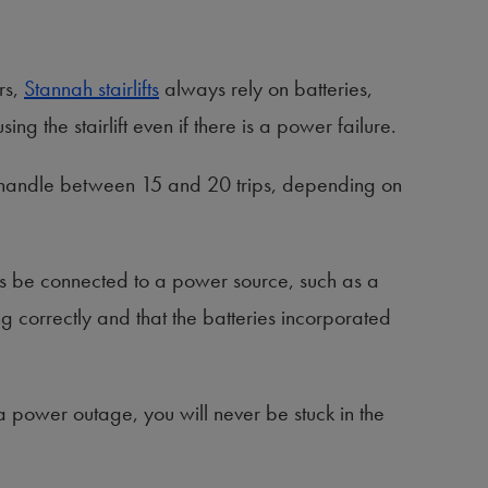
rs,
Stannah stairlifts
always rely on batteries,
ng the stairlift even if there is a power failure.
an handle between 15 and 20 trips, depending on
ways be connected to a power source, such as a
ing correctly and that the batteries incorporated
 a power outage, you will never be stuck in the