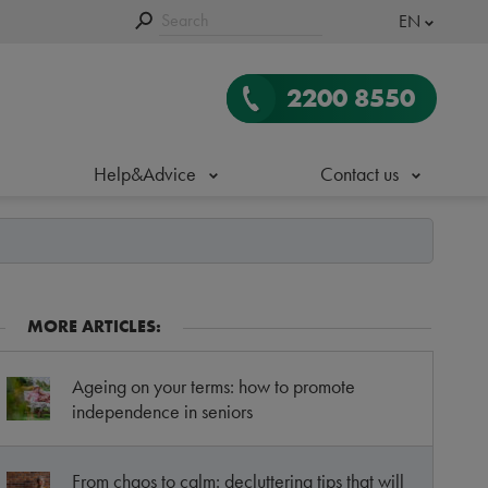
EN
2200 8550
Help&Advice
Contact us
MORE ARTICLES:
Ageing on your terms: how to promote
independence in seniors
From chaos to calm: decluttering tips that will