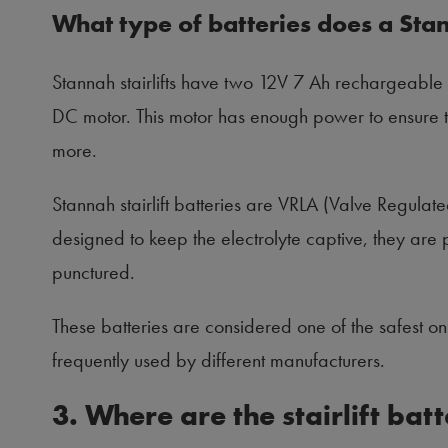
What type of batteries does a Stan
Stannah stairlifts have two 12V 7 Ah rechargeable 
DC motor. This motor has enough power to ensure that
more.
Stannah stairlift batteries are VRLA (Valve Regulat
designed to keep the electrolyte captive, they are p
punctured.
These batteries are considered one of the safest o
frequently used by different manufacturers.
3. Where are the stairlift bat