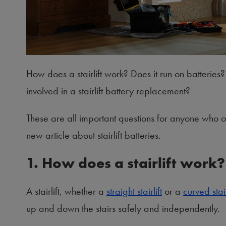
How does a stairlift work? Does it run on batteries? 
involved in a stairlift battery replacement?
These are all important questions for anyone who
new article about stairlift batteries.
1. How does a stairlift work?
A stairlift, whether a
straight stairlift
or a
curved stair
up and down the stairs safely and independently.