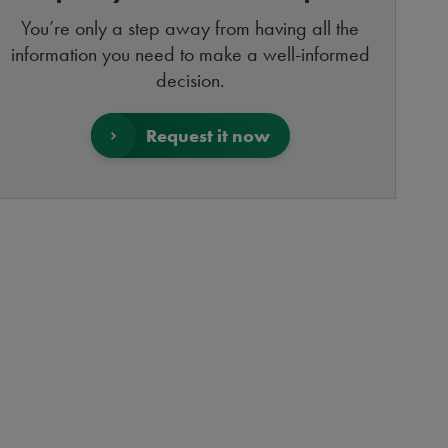
You’re only a step away from having all the
information you need to make a well-informed
decision.
Request it now