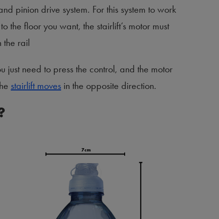
 and pinion drive system. For this system to work
to the floor you want, the stairlift’s motor must
 the rail
ou just need to press the control, and the motor
the
stairlift moves
in the opposite direction.
?