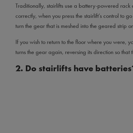
Traditionally, stairlifts use a battery-powered rack
correctly, when you press the stairlift’s control to go 
turn the gear that is meshed into the geared strip on
If you wish to return to the floor where you were, y
turns the gear again, reversing its direction so that 
2. Do stairlifts have batteries