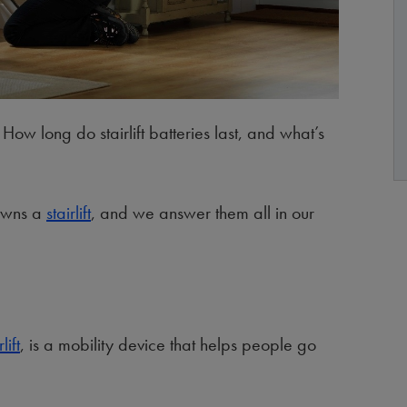
How long do stairlift batteries last, and what’s
 owns a
stairlift
, and we answer them all in our
lift
, is a mobility device that helps people go