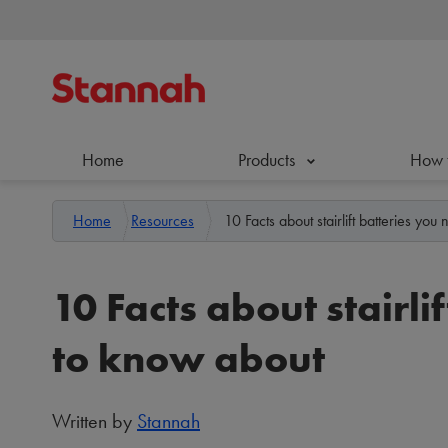
Home
Products
How 
Home
Resources
10 Facts about stairlift batteries yo
10 Facts about stairli
to know about
Written by
Stannah