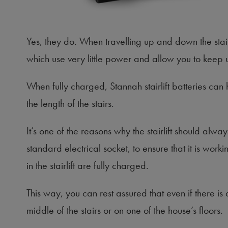
Yes, they do. When travelling up and down the stai
which use very little power and allow you to keep usi
When fully charged, Stannah stairlift batteries c
the length of the stairs.
It’s one of the reasons why the stairlift should al
standard electrical socket, to ensure that it is work
in the stairlift are fully charged.
This way, you can rest assured that even if there is
middle of the stairs or on one of the house’s floors.