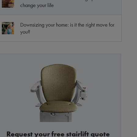
change your life
Downsizing your home: is it the right move for
you?
Request your free stairlift quote